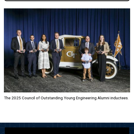
Image
The 2025 Council of Outstanding Young Engineering Alumni inductees.