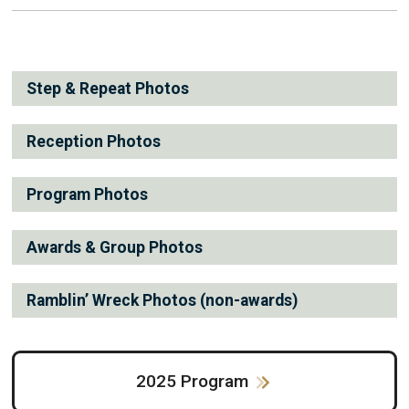
Step & Repeat Photos
Reception Photos
Program Photos
Awards & Group Photos
Ramblin’ Wreck Photos (non-awards)
2025 Program