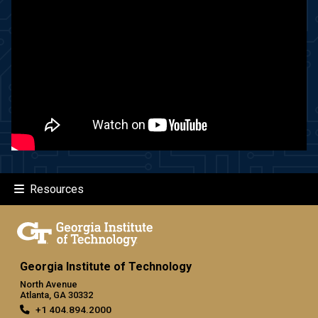
Resources
Georgia Institute of Technology
North Avenue
Atlanta, GA 30332
+1 404.894.2000