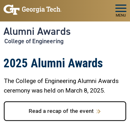
Skip to main navigation
Skip to main content
MENU
Alumni Awards
College of Engineering
2025 Alumni Awards
The College of Engineering Alumni Awards
ceremony was held on March 8, 2025.
Read a recap of the event