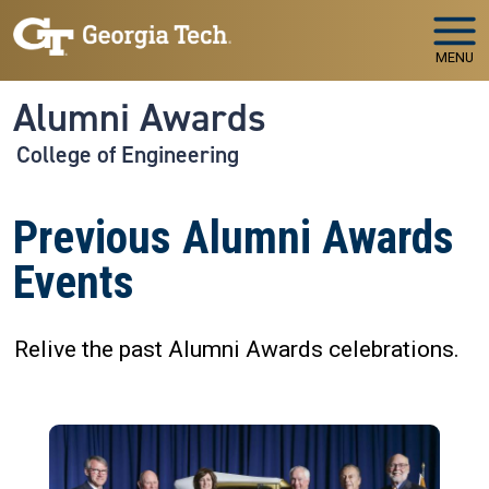
Skip to main navigation
Skip to main content
MENU
Alumni Awards
College of Engineering
Previous Alumni Awards
Events
Relive the past Alumni Awards celebrations.