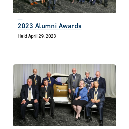
2023 Alumni Awards
Held April 29, 2023