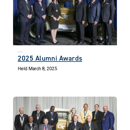
2025 Alumni Awards
Held March 8, 2025