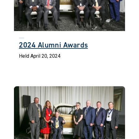
2024 Alumni Awards
Held April 20, 2024