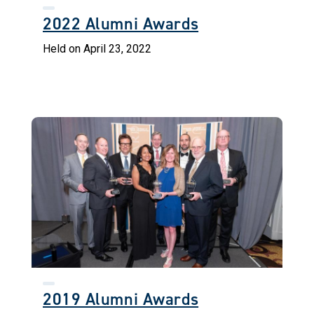
2022 Alumni Awards
Held on April 23, 2022
2019 Alumni Awards