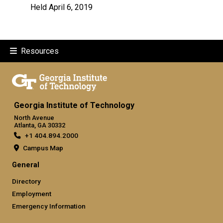
Held April 6, 2019
Resources
Georgia Institute of Technology
North Avenue
Atlanta, GA 30332
+1 404.894.2000
Campus Map
General
Directory
Employment
Emergency Information