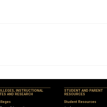
OLLEGES, INSTRUCTIONAL
STUDENT AND PARENT
ITES AND RESEARCH
RESOURCES
lleges
Student Resources