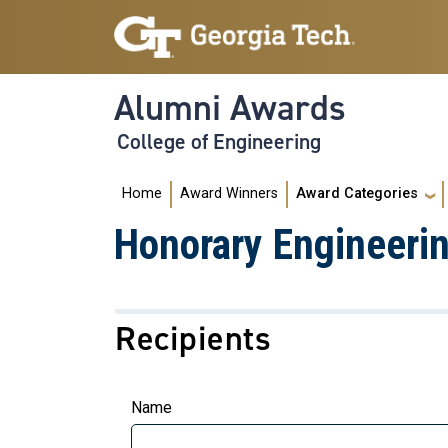
Skip to main navigation
Skip to main content
Alumni Awards
College of Engineering
Main navigation
Home
Award Winners
Award Categories
Honorary Engineeri
Recipients
Name