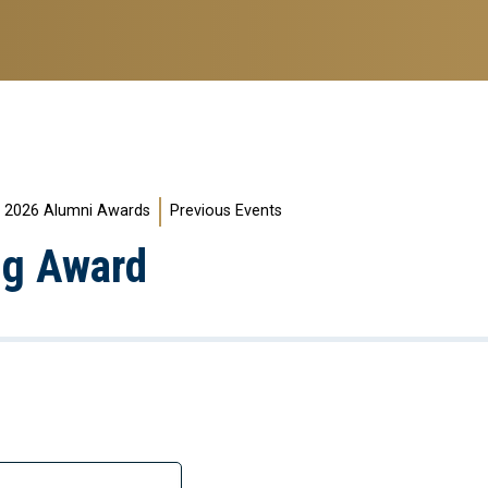
2026 Alumni Awards
Previous Events
ng Award