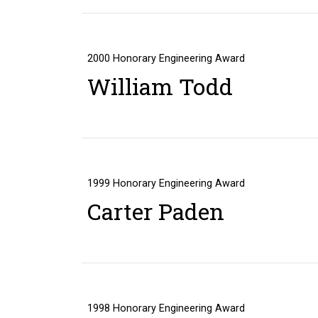
2000
Honorary Engineering Award
William Todd
1999
Honorary Engineering Award
Carter Paden
1998
Honorary Engineering Award