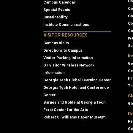
Co
Campus Calendar
Co
Special Events
Co
Sustainability
Co
Institute Communications
Co
VISITOR RESOURCES
Iv
Campus Visits
Sc
Directions to Campus
In
Visitor Parking Information
Ge
GT visitor Wireless Network
Ge
Information
Pr
Georgia Tech Global Learning Center
Th
Georgia Tech Hotel and Conference
Center
Gl
Barnes and Noble at Georgia Tech
Gl
Ferst Center for the Arts
Re
Robert C. Williams Paper Museum
Re
Ge