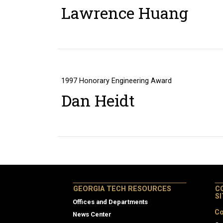
Lawrence Huang
1997
Honorary Engineering Award
Dan Heidt
GEORGIA TECH RESOURCES
C
S
Offices and Departments
Co
News Center