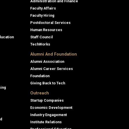
Administration and Finance
Faculty Affairs
Faculty Hiring
Postdoctoral Services
Human Resources
ducation
Staff Council
TechWorks
Alumni And Foundation
Alumni Association
Alumni Career Services
Foundation
Giving Back to Tech
sing
Outreach
Startup Companies
Economic Development
Industry Engagement
id
Institute Relations