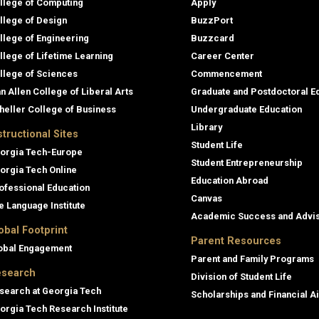
llege of Computing
Apply
llege of Design
BuzzPort
llege of Engineering
Buzzcard
llege of Lifetime Learning
Career Center
llege of Sciences
Commencement
an Allen College of Liberal Arts
Graduate and Postdoctoral E
heller College of Business
Undergraduate Education
Library
structional Sites
Student Life
orgia Tech-Europe
Student Entrepreneurship
orgia Tech Online
Education Abroad
ofessional Education
Canvas
e Language Institute
Academic Success and Advi
obal Footprint
Parent Resources
obal Engagement
Parent and Family Programs
search
Division of Student Life
search at Georgia Tech
Scholarships and Financial A
orgia Tech Research Institute