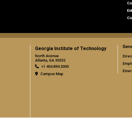
Co
En
Co
Gene
Georgia Institute of Technology
North Avenue
Direc
Atlanta, GA 30332
Empl
+1 404.894.2000
Emer
Campus Map