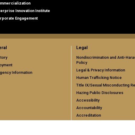
mmercialization
terprise Innovation Institute
rporate Engagement
ral
Legal
tory
Nondiscrimination and Anti-Har
Policy
oyment
Legal & Privacy Information
gency Information
Human Trafficking Notice
Title IX/Sexual Misconducting R
Hazing Public Disclosures
Accessibility
Accountability
Accreditation
Report Free Speech and Censor
Concern