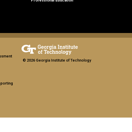
Professional Education
assment
© 2026 Georgia Institute of Technology
eporting
ship