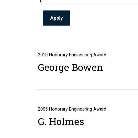
2010
Honorary Engineering Award
George Bowen
2005
Honorary Engineering Award
G. Holmes