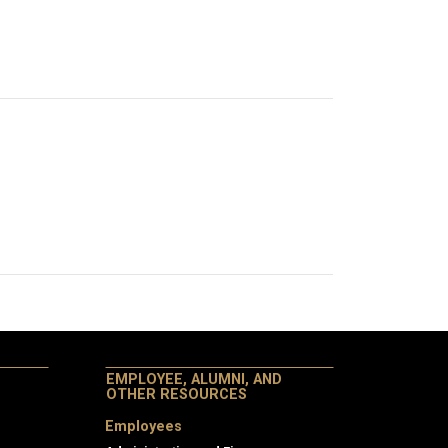
EMPLOYEE, ALUMNI, AND
OTHER RESOURCES
Employees