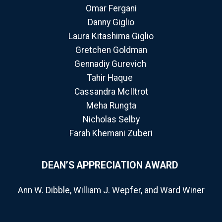
Omar Fergani
Danny Giglio
Laura Kitashima Giglio
Gretchen Goldman
Gennadiy Gurevich
Tahir Haque
Cassandra McIltrot
Meha Rungta
Nicholas Selby
Farah Khemani Zuberi
DEAN’S APPRECIATION AWARD
Ann W. Dibble, William J. Wepfer, and Ward Winer