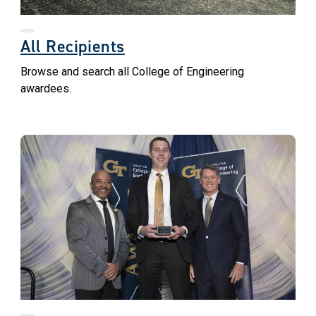
All Recipients
Browse and search all College of Engineering
awardees.