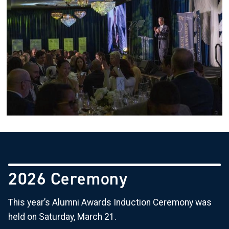
2026 Ceremony
This year’s Alumni Awards Induction Ceremony was
held on Saturday, March 21.