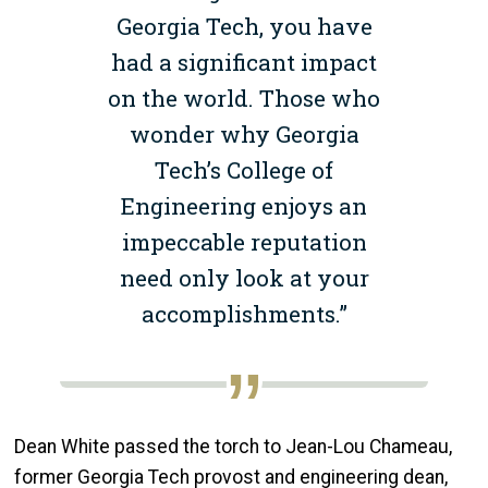
Georgia Tech, you have
had a significant impact
on the world. Those who
wonder why Georgia
Tech’s College of
Engineering enjoys an
impeccable reputation
need only look at your
accomplishments.”
Dean White passed the torch to Jean-Lou Chameau,
former Georgia Tech provost and engineering dean,