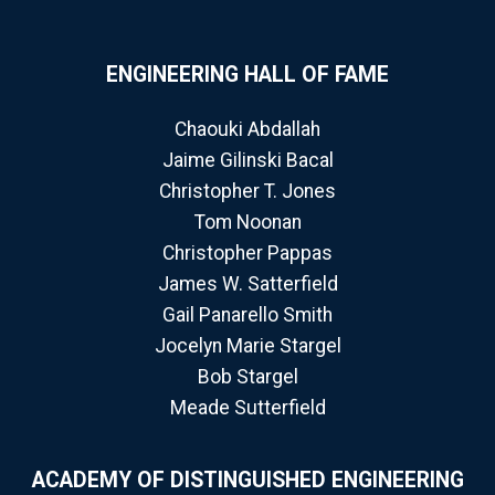
ENGINEERING HALL OF FAME
Chaouki Abdallah
Jaime Gilinski Bacal
Christopher T. Jones
Tom Noonan
Christopher Pappas
James W. Satterfield
Gail Panarello Smith
Jocelyn Marie Stargel
Bob Stargel
Meade Sutterfield
ACADEMY OF DISTINGUISHED ENGINEERING