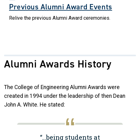
Previous Alumni Award Events
Relive the previous Alumni Award ceremonies.
Alumni Awards History
The College of Engineering Alumni Awards were
created in 1994 under the leadership of then Dean
John A. White. He stated:
“…being students at