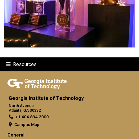
Resources
Georgia Institute of Technology
North Avenue
Atlanta, GA 30332
+1 404.894.2000
Campus Map
General