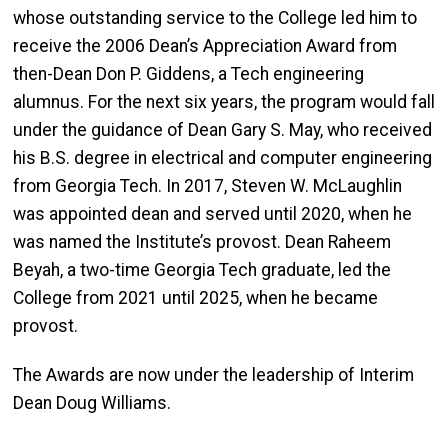
whose outstanding service to the College led him to
receive the 2006 Dean’s Appreciation Award from
then-Dean Don P. Giddens, a Tech engineering
alumnus. For the next six years, the program would fall
under the guidance of Dean Gary S. May, who received
his B.S. degree in electrical and computer engineering
from Georgia Tech. In 2017, Steven W. McLaughlin
was appointed dean and served until 2020, when he
was named the Institute’s provost. Dean Raheem
Beyah, a two-time Georgia Tech graduate, led the
College from 2021 until 2025, when he became
provost.
The Awards are now under the leadership of Interim
Dean Doug Williams.