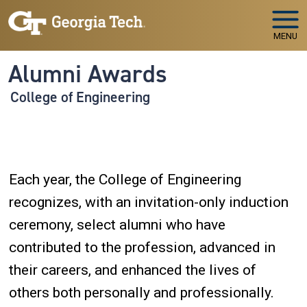
Skip to main navigation
Skip to main content
MENU
Alumni Awards
College of Engineering
Each year, the College of Engineering
recognizes, with an invitation-only induction
ceremony, select alumni who have
contributed to the profession, advanced in
their careers, and enhanced the lives of
others both personally and professionally.