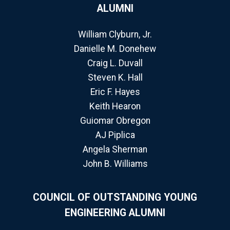
ALUMNI
William Clyburn, Jr.
Danielle M. Donehew
Craig L. Duvall
Steven K. Hall
Eric F. Hayes
Keith Hearon
Guiomar Obregon
AJ Piplica
Angela Sherman
John B. Williams
COUNCIL OF OUTSTANDING YOUNG
ENGINEERING ALUMNI