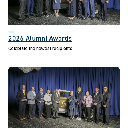
2026 Alumni Awards
Celebrate the newest recipients.