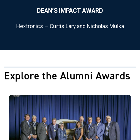
DEAN’S IMPACT AWARD
Hextronics — Curtis Lary and Nicholas Mulka
Explore the Alumni Awards