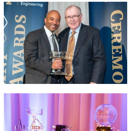
Image
Image