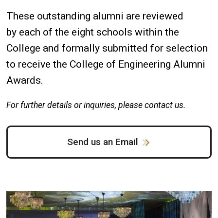
These outstanding alumni are reviewed
by each of the eight schools within the
College and formally submitted for selection
to receive the College of Engineering Alumni
Awards.
For further details or inquiries, please contact
us.
Send us an Email
Image